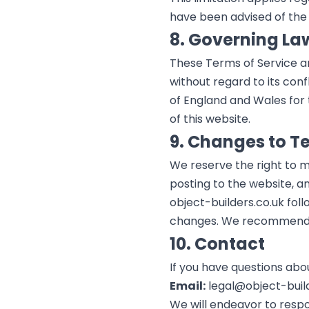
have been advised of the 
8. Governing La
These Terms of Service a
without regard to its confl
of England and Wales for t
of this website.
9. Changes to T
We reserve the right to m
posting to the website, an
object-builders.co.uk fol
changes. We recommend re
10. Contact
If you have questions abou
Email:
legal@object-buil
We will endeavor to respon