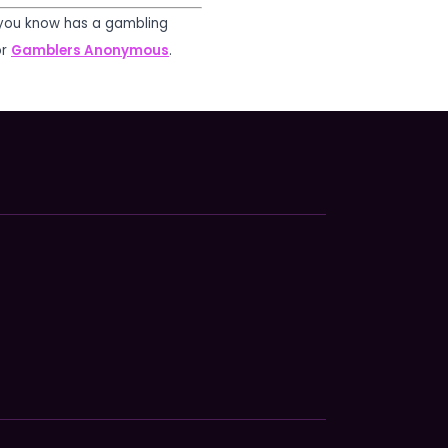
e you know has a gambling
r
Gamblers Anonymous
.