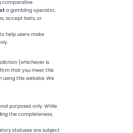
ng comparative
ot
a gambling operator,
es, accept bets, or
 to help users make
nly.
sdiction (whichever is
nfirm that you meet this
 using this website. We
onal purposes only. While
ing the completeness,
tory statuses are subject