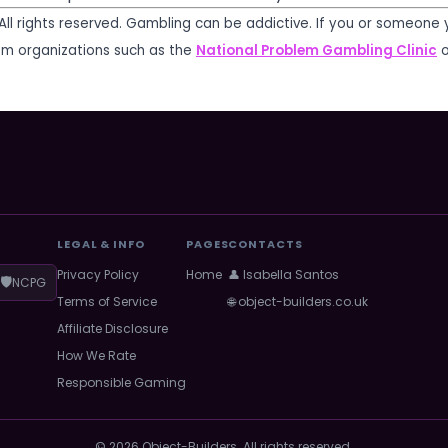
 All rights reserved. Gambling can be addictive. If you or someon
om organizations such as the
National Problem Gambling Clinic
o
LEGAL & INFO
PAGES
CONTACTS
Privacy Policy
Home
👤 Isabella Santos
🛡️
NCPG
Terms of Service
🌐 object-builders.co.uk
Affiliate Disclosure
How We Rate
Responsible Gaming
© 2026 Object-Builders. All rights reserved.