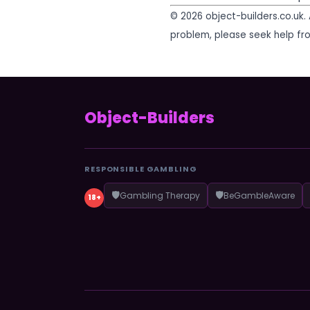
© 2026 object-builders.co.uk.
problem, please seek help fr
Object-Builders
RESPONSIBLE GAMBLING
🛡️
🛡️
Gambling Therapy
BeGambleAware
18+