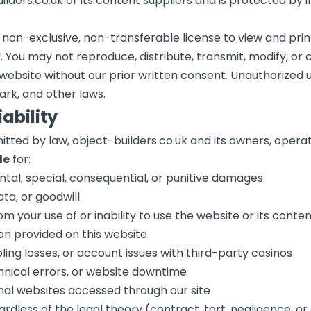
ilders.co.uk or its content suppliers and is protected by 
, non-exclusive, non-transferable license to view and prin
You may not reproduce, distribute, transmit, modify, or 
website without our prior written consent. Unauthorized
ark, and other laws.
iability
itted by law, object-builders.co.uk and its owners, operat
le
for:
dental, special, consequential, or punitive damages
ata, or goodwill
 your use of or inability to use the website or its conte
on provided on this website
ling losses, or account issues with third-party casinos
chnical errors, or website downtime
rnal websites accessed through our site
gardless of the legal theory (contract, tort, negligence, o