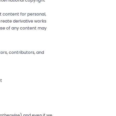
international copyright
t content for personal,
create derivative works
 use of any content may
ors, contributors, and
nt
r otherwise) and even if we