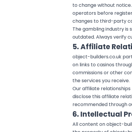
to change without notice. 
operators before register
changes to third-party ca
The gambling industry is
outdated. Always verify cu
5. Affiliate Rela
object-builders.co.uk part
on links to casinos throu
commissions or other com
the services you receive.
Our affiliate relationsh
disclose this affiliate rel
recommended through our l
6. Intellectual P
All content on object-build