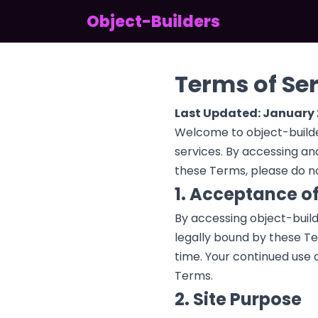
Object-Builders
Terms of Se
Last Updated: January
Welcome to object-builde
services. By accessing an
these Terms, please do no
1. Acceptance o
By accessing object-buil
legally bound by these Te
time. Your continued use 
Terms.
2. Site Purpose