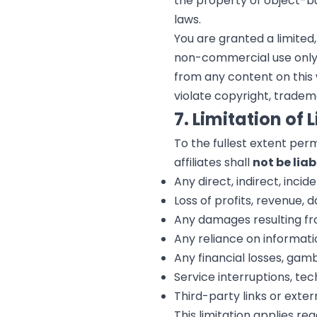
the property of object-bu
laws.
You are granted a limited
non-commercial use only. 
from any content on this 
violate copyright, tradem
7. Limitation of L
To the fullest extent perm
affiliates shall
not be liab
Any direct, indirect, inci
Loss of profits, revenue, d
Any damages resulting from
Any reliance on informati
Any financial losses, gamb
Service interruptions, te
Third-party links or exte
This limitation applies re