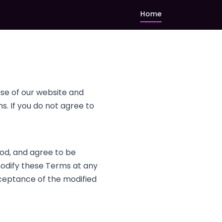
Home
se of our website and
s. If you do not agree to
od, and agree to be
 modify these Terms at any
cceptance of the modified