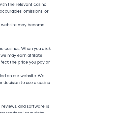
 with the relevant casino
accuracies, omissions, or
his website may become
ine casinos. When you click
 we may earn affiliate
fect the price you pay or
ded on our website. We
ur decision to use a casino
, reviews, and software, is