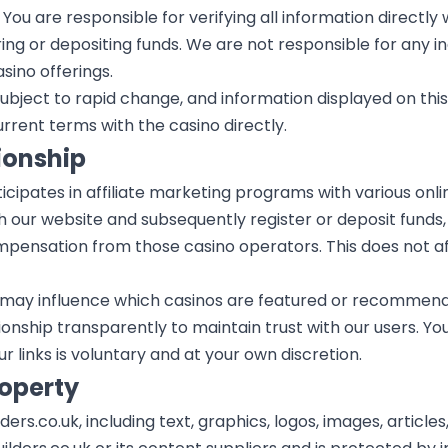
You are responsible for verifying all information directly
ing or depositing funds. We are not responsible for any in
sino offerings.
 subject to rapid change, and information displayed on t
rrent terms with the casino directly.
tionship
icipates in affiliate marketing programs with various onl
gh our website and subsequently register or deposit funds,
pensation from those casino operators. This does not af
ips may influence which casinos are featured or recommen
ationship transparently to maintain trust with our users. Yo
inks is voluntary and at your own discretion.
roperty
ers.co.uk, including text, graphics, logos, images, articles