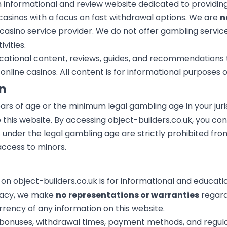
an informational and review website dedicated to providi
casinos with a focus on fast withdrawal options. We are
n
 casino service provider. We do not offer gambling servic
vities.
cational content, reviews, guides, and recommendations
nline casinos. All content is for informational purposes o
on
ears of age or the minimum legal gambling age in your juri
 this website. By accessing object-builders.co.uk, you co
under the legal gambling age are strictly prohibited from
access to minors.
on object-builders.co.uk is for informational and educati
uracy, we make
no representations or warranties
regard
currency of any information on this website.
, bonuses, withdrawal times, payment methods, and regula