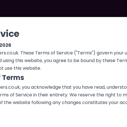
rvice
 2026
rs.co.uk. These Terms of Service ("Terms") govern your u
d using this website, you agree to be bound by these Term
t use this website.
f Terms
ders.co.uk, you acknowledge that you have read, understo
rms of Service in their entirety. We reserve the right to
of the website following any changes constitutes your a