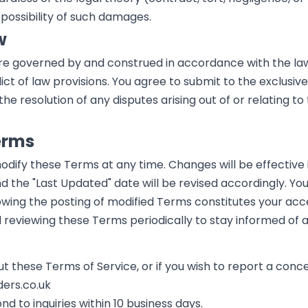
possibility of such damages.
w
re governed by and construed in accordance with the la
ict of law provisions. You agree to submit to the exclusive 
he resolution of any disputes arising out of or relating t
erms
odify these Terms at any time. Changes will be effectiv
d the "Last Updated" date will be revised accordingly. Yo
lowing the posting of modified Terms constitutes your ac
viewing these Terms periodically to stay informed of 
t these Terms of Service, or if you wish to report a conce
ders.co.uk
d to inquiries within 10 business days.