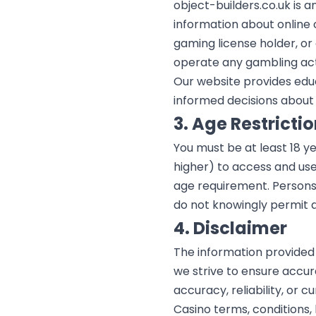
object-builders.co.uk is 
information about online 
gaming license holder, or
operate any gambling acti
Our website provides edu
informed decisions about o
3. Age Restricti
You must be at least 18 y
higher) to access and use
age requirement. Persons 
do not knowingly permit 
4. Disclaimer
The information provided 
we strive to ensure acc
accuracy, reliability, or 
Casino terms, conditions