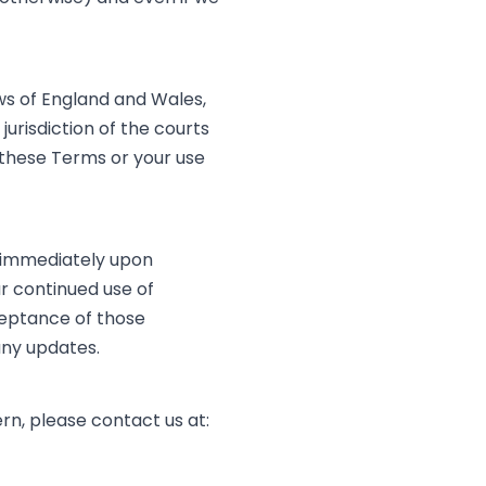
ws of England and Wales,
jurisdiction of the courts
o these Terms or your use
e immediately upon
ur continued use of
ceptance of those
any updates.
rn, please contact us at: